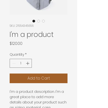
SKU: 21554345656
I'm a product
Price
$120.00
Quantity
*
Add to Cart
I'm a product description. I'm a 
great place to add more 
details about your product such 
as sizing, material, care 