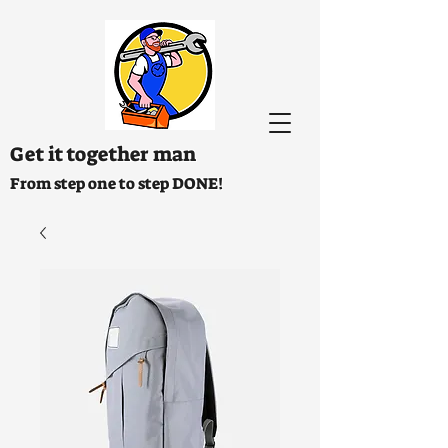
Get it together man
From step one to step DONE!