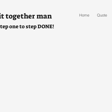
it together man
Home
Quote
tep one to step DONE!