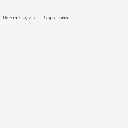
Referral Program
Opportunities