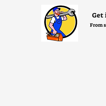
Get 
From s